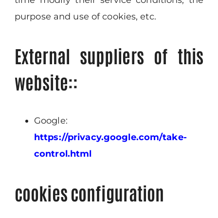
time modify their service conditions, the
purpose and use of cookies, etc.
External suppliers of this
website::
Google:
https://privacy.google.com/take-
control.html
cookies configuration