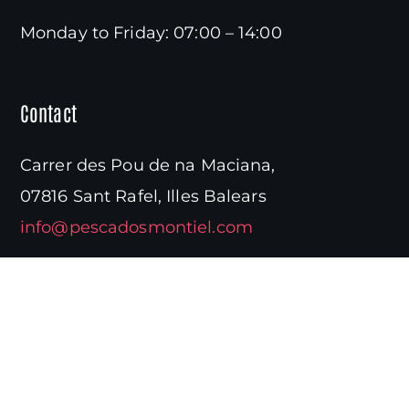
Monday to Friday: 07:00 – 14:00
Contact
Carrer des Pou de na Maciana,
07816 Sant Rafel, Illes Balears
info@pescadosmontiel.com
Need information?
(+34) 971 39 65 10
Navigation