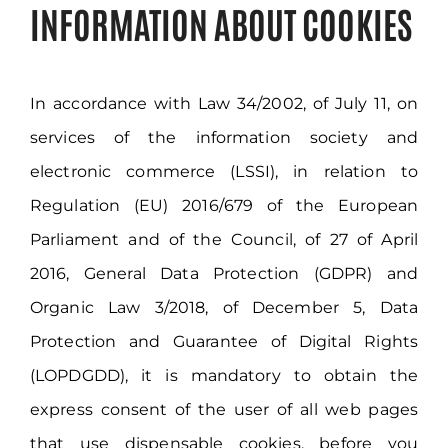
Customers Area
INFORMATION ABOUT COOKIES
In accordance with Law 34/2002, of July 11, on
services of the information society and
electronic commerce (LSSI), in relation to
Regulation (EU) 2016/679 of the European
Parliament and of the Council, of 27 of April
2016, General Data Protection (GDPR) and
Organic Law 3/2018, of December 5, Data
Protection and Guarantee of Digital Rights
(LOPDGDD), it is mandatory to obtain the
express consent of the user of all web pages
that use dispensable cookies, before you