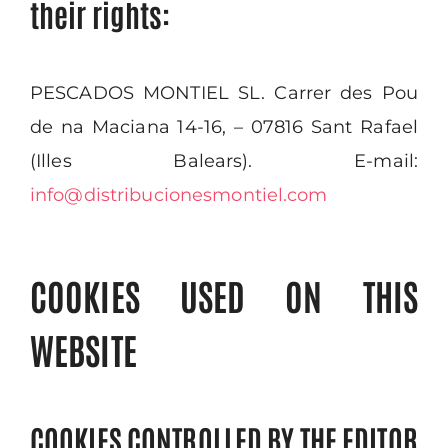
their rights:
PESCADOS MONTIEL SL. Carrer des Pou
de na Maciana 14-16, – 07816 Sant Rafael
(Illes Balears). E-mail:
info@distribucionesmontiel.com
COOKIES USED ON THIS
WEBSITE
COOKIES CONTROLLED BY THE EDITOR