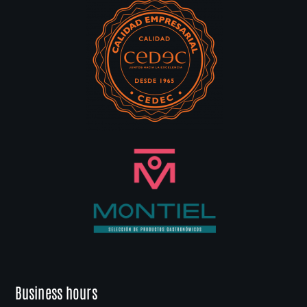
Business hours