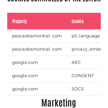
Property
Cookie
pescadosmontiel. com
pll_language
pescadosmontiel. com
privacy_embeds
google.com
AEC
google.com
CONSENT
google.com
SOCS
Marketing