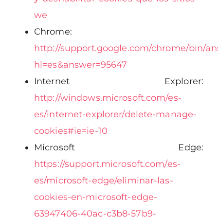
we
Chrome:
http://support.google.com/chrome/bin/a
hl=es&answer=95647
Internet Explorer:
http://windows.microsoft.com/es-
es/internet-explorer/delete-manage-
cookies#ie=ie-10
Microsoft Edge:
https://support.microsoft.com/es-
es/microsoft-edge/eliminar-las-
cookies-en-microsoft-edge-
63947406-40ac-c3b8-57b9-