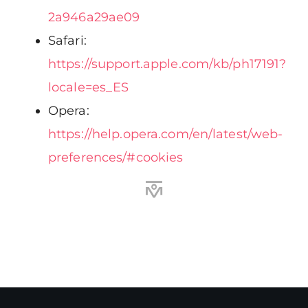
2a946a29ae09
Safari:
https://support.apple.com/kb/ph17191?
locale=es_ES
Opera:
https://help.opera.com/en/latest/web-
preferences/#cookies