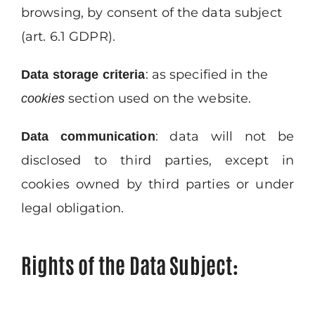
browsing, by consent of the data subject
(art. 6.1 GDPR).
: as specified in the
Data
storage
criteria
section used on the website.
cookies
: data will not be
Data
communication
disclosed to third parties, except in
cookies owned by third parties or under
legal obligation.
Rights of the Data Subject
: