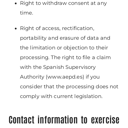
Right to withdraw consent at any
time.
Right of access, rectification,
portability and erasure of data and
the limitation or objection to their
processing. The right to file a claim
with the Spanish Supervisory
Authority (www.aepd.es) if you
consider that the processing does not
comply with current legislation.
Contact information to exercise