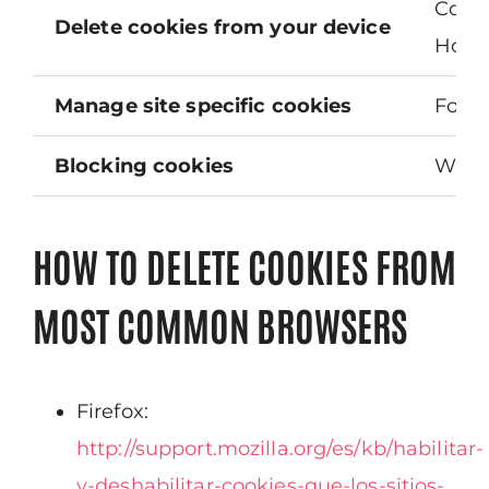
Cooki
Delete cookies from your device
Howev
Manage site specific cookies
For m
Blocking cookies
While
HOW TO DELETE COOKIES FROM
MOST COMMON BROWSERS
Firefox:
http://support.mozilla.org/es/kb/habilitar-
y-deshabilitar-cookies-que-los-sitios-