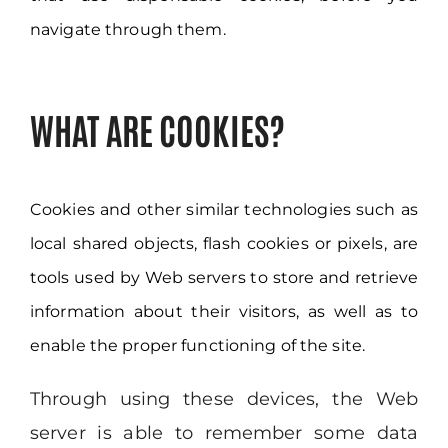
navigate through them.
WHAT ARE COOKIES?
Cookies and other similar technologies such as
local shared objects, flash cookies or pixels, are
tools used by Web servers to store and retrieve
information about their visitors, as well as to
enable the proper functioning of the site.
Through using these devices, the Web
server is able to remember some data