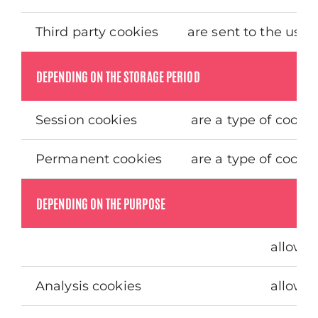
Third party cookies
are sent to the use
DEPENDING ON THE STORAGE PERIOD
Session cookies
are a type of cooki
Permanent cookies
are a type of cooki
DEPENDING ON THE PURPOSE
allow t
Analysis cookies
allow t