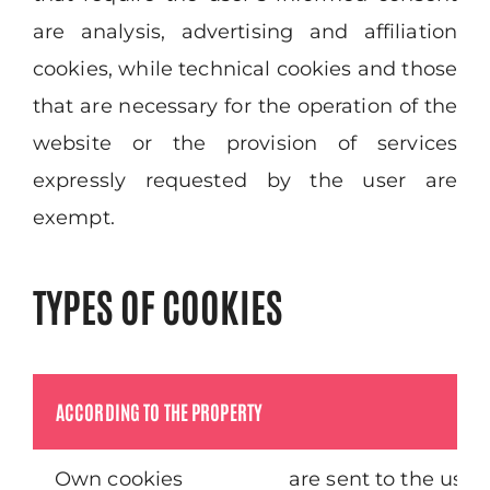
are analysis, advertising and affiliation
cookies, while technical cookies and those
that are necessary for the operation of the
website or the provision of services
expressly requested by the user are
exempt.
TYPES OF COOKIES
ACCORDING TO THE PROPERTY
Own cookies
are sent to the use