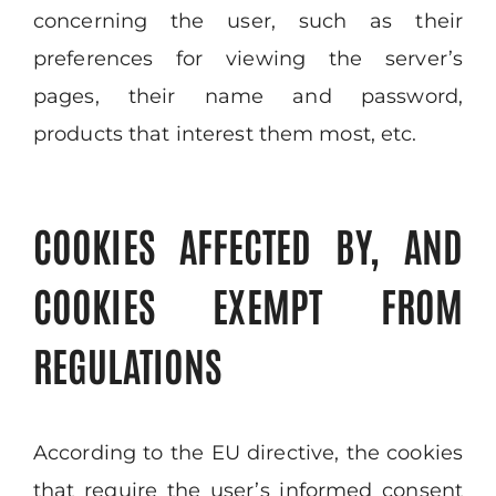
concerning the user, such as their
preferences for viewing the server’s
pages, their name and password,
products that interest them most, etc.
COOKIES AFFECTED BY, AND
COOKIES EXEMPT FROM
REGULATIONS
According to the EU directive, the cookies
that require the user’s informed consent