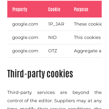
Property
Cookie
Purpose
google.com
1P_JAR
These cookies a
google.com
NID
This cookies is 
google.com
OTZ
Aggregate analy
Third-party cookies
Third-party services are beyond the
control of the editor. Suppliers may at any