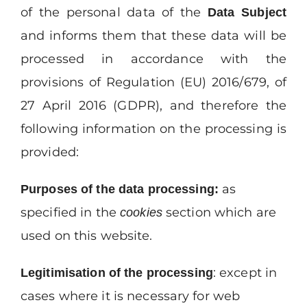
of the personal data of the
Data
Subject
and informs them that these data will be
processed in accordance with the
provisions of Regulation (EU) 2016/679, of
27 April 2016 (GDPR), and therefore the
following information on the processing is
provided:
as
Purposes
of
the
data
processing:
specified in the
section which are
cookies
used on this website.
: except in
Legitimisation
of
the
processing
cases where it is necessary for web