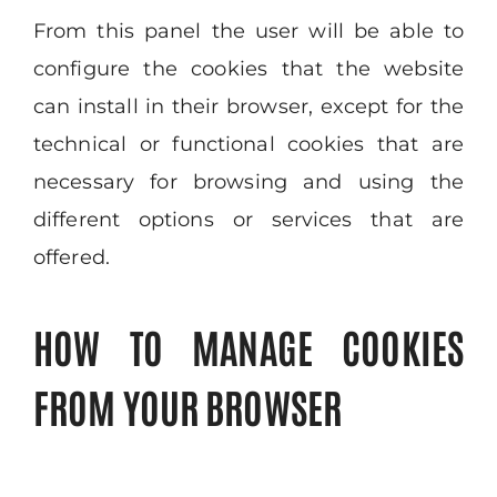
From this panel the user will be able to
configure the cookies that the website
can install in their browser, except for the
technical or functional cookies that are
necessary for browsing and using the
different options or services that are
offered.
HOW TO MANAGE COOKIES
FROM YOUR BROWSER