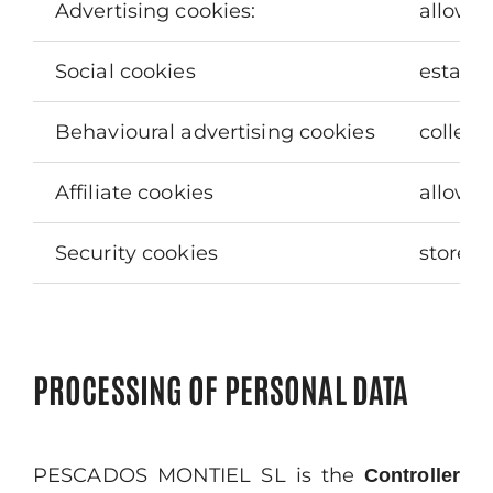
Advertising cookies:
allow m
Social cookies
establi
Behavioural advertising cookies
collect
Affiliate cookies
allow y
Security cookies
store e
PROCESSING OF PERSONAL DATA
PESCADOS MONTIEL SL is the
Controller